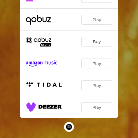
Play
Buy
Play
Play
Play