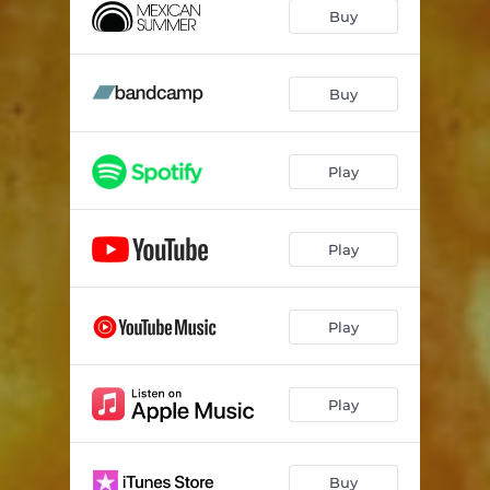
Buy
Buy
Play
Play
Play
Play
Buy