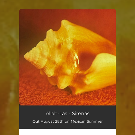
You're all set!
Allah-Las - Sirenas
Out August 28th on Mexican Summer